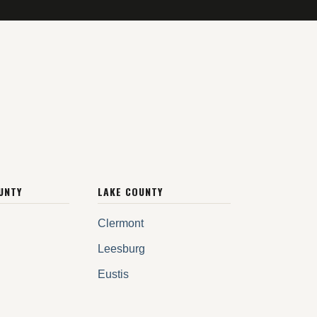
UNTY
LAKE COUNTY
Clermont
Leesburg
Eustis