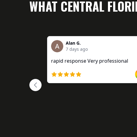
WHAT CENTRAL FLOR