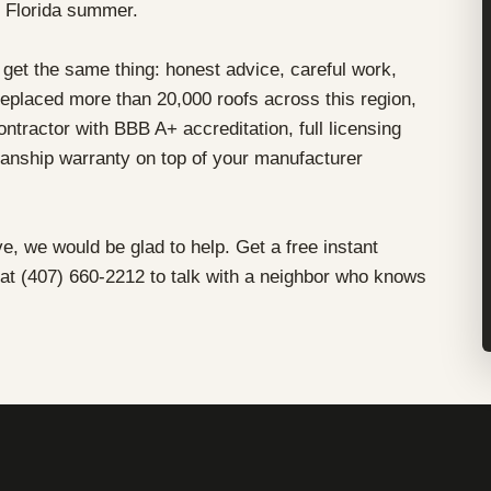
l Florida summer.
get the same thing: honest advice, careful work,
eplaced more than 20,000 roofs across this region,
tractor with BBB A+ accreditation, full licensing
nship warranty on top of your manufacturer
ve, we would be glad to help. Get a free instant
 at (407) 660-2212 to talk with a neighbor who knows