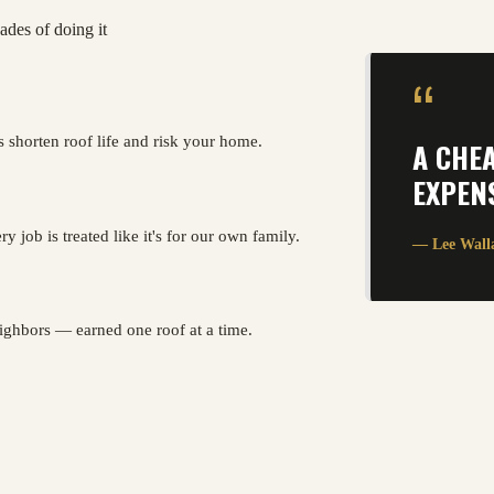
ades of doing it
“
s shorten roof life and risk your home.
A CHE
EXPENS
y job is treated like it's for our own family.
— Lee Wall
ghbors — earned one roof at a time.