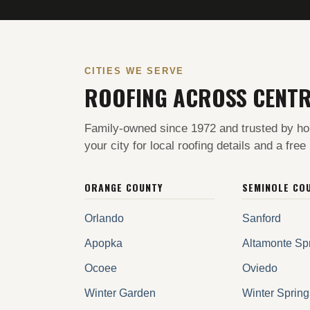
CITIES WE SERVE
ROOFING ACROSS CENTR
Family-owned since 1972 and trusted by ho
your city for local roofing details and a free
ORANGE COUNTY
SEMINOLE CO
Orlando
Sanford
Apopka
Altamonte Sp
Ocoee
Oviedo
Winter Garden
Winter Spring