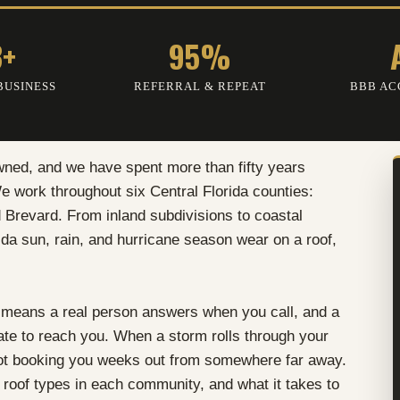
3+
95%
BUSINESS
REFERRAL & REPEAT
BBB AC
wned, and we have spent more than fifty years
 work throughout six Central Florida counties:
 Brevard. From inland subdivisions to coastal
da sun, rain, and hurricane season wear on a roof,
 means a real person answers when you call, and a
tate to reach you. When a storm rolls through your
not booking you weeks out from somewhere far away.
roof types in each community, and what it takes to