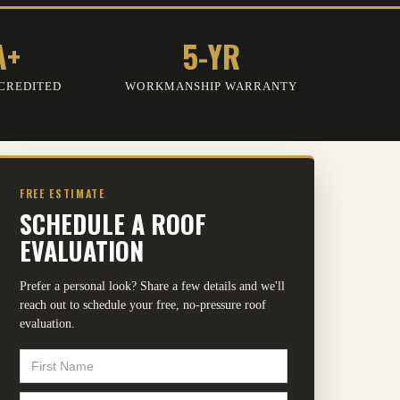
A+
5-YR
CREDITED
WORKMANSHIP WARRANTY
FREE ESTIMATE
SCHEDULE A ROOF
EVALUATION
Prefer a personal look? Share a few details and we'll
reach out to schedule your free, no-pressure roof
evaluation.