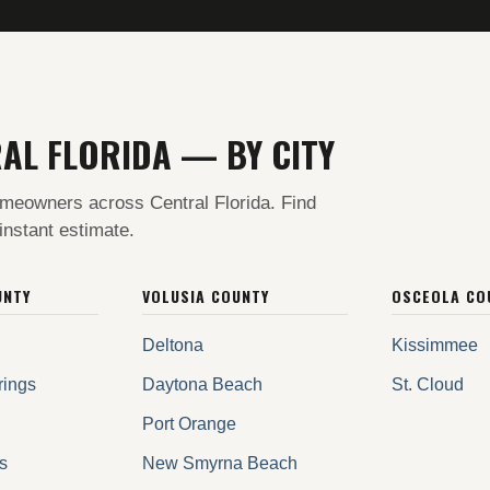
AL FLORIDA — BY CITY
meowners across Central Florida. Find
 instant estimate.
UNTY
VOLUSIA COUNTY
OSCEOLA CO
Deltona
Kissimmee
rings
Daytona Beach
St. Cloud
Port Orange
s
New Smyrna Beach