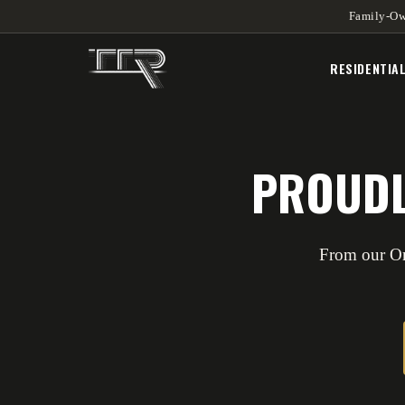
Family-Ow
RESIDENTIA
PROUDL
From our Or