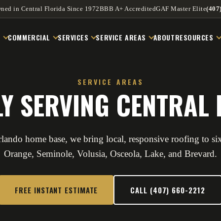
ned in Central Florida Since 1972
BBB A+ Accredited
GAF Master Elite
(407
L
COMMERCIAL
SERVICES
SERVICE AREAS
ABOUT
RESOURCES
SERVICE AREAS
Y SERVING CENTRAL 
lando home base, we bring local, responsive roofing to si
Orange, Seminole, Volusia, Osceola, Lake, and Brevard.
FREE INSTANT ESTIMATE
CALL (407) 660-2212