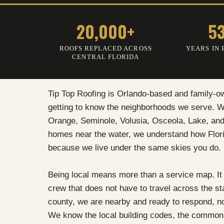
20,000+
5
ROOFS REPLACED ACROSS
YEARS IN 
CENTRAL FLORIDA
Tip Top Roofing is Orlando-based and family-o
getting to know the neighborhoods we serve. We
Orange, Seminole, Volusia, Osceola, Lake, and
homes near the water, we understand how Flori
because we live under the same skies you do.
Being local means more than a service map. It
crew that does not have to travel across the s
county, we are nearby and ready to respond, 
We know the local building codes, the common 