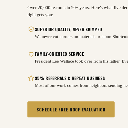
Over 20,000 re-roofs in 50+ years. Here's what five dec
right gets you:
SUPERIOR QUALITY, NEVER SKIMPED
We never cut corners on materials or labor. Shortcut
FAMILY-ORIENTED SERVICE
President Lee Wallace took over from his father. Ever
95% REFERRALS & REPEAT BUSINESS
Most of our work comes from neighbors sending nei
SCHEDULE FREE ROOF EVALUATION