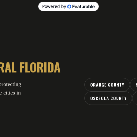
RAL FLORIDA
rotecting
ORANGE COUNTY
 cities in
OSCEOLA COUNTY