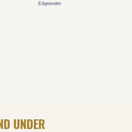
Edgewater
ND UNDER