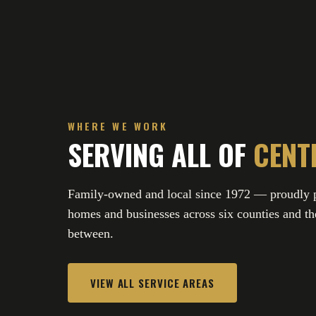
WHERE WE WORK
SERVING ALL OF
CENT
Family-owned and local since 1972 — proudly p
homes and businesses across six counties and the
between.
VIEW ALL SERVICE AREAS