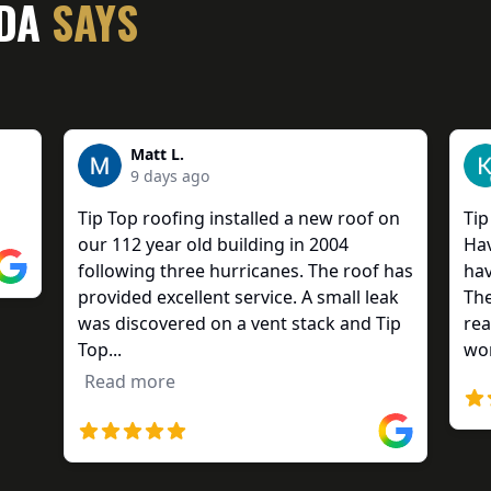
IDA
SAYS