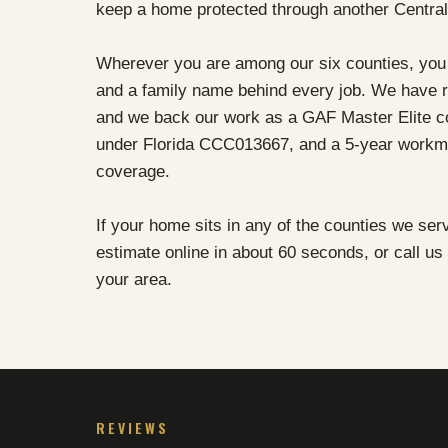
keep a home protected through another Centra
Wherever you are among our six counties, you 
and a family name behind every job. We have r
and we back our work as a GAF Master Elite con
under Florida CCC013667, and a 5-year workma
coverage.
If your home sits in any of the counties we ser
estimate online in about 60 seconds, or call us
your area.
REVIEWS