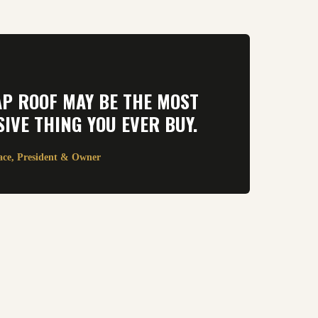
AP ROOF MAY BE THE MOST
IVE THING YOU EVER BUY.
ace, President & Owner