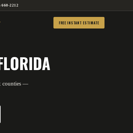
) 660-2212
FREE INSTANT ESTIMATE
FLORIDA
x counties —