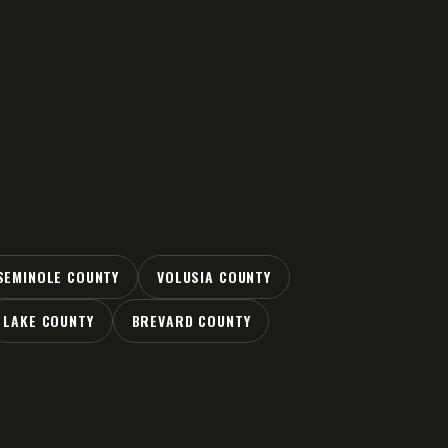
SEMINOLE COUNTY
VOLUSIA COUNTY
LAKE COUNTY
BREVARD COUNTY