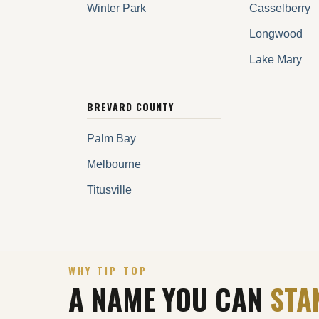
Winter Park
Casselberry
Longwood
Lake Mary
BREVARD COUNTY
Palm Bay
Melbourne
Titusville
WHY TIP TOP
A NAME YOU CAN
STA