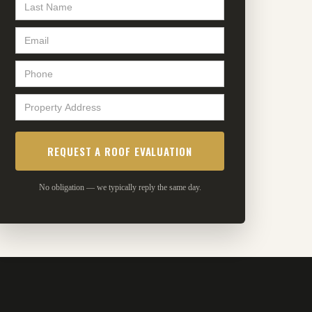
No obligation — we typically reply the same day.