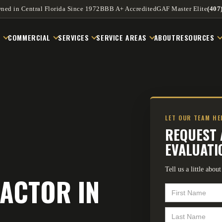
ned in Central Florida Since 1972
BBB A+ Accredited
GAF Master Elite
(407
L
COMMERCIAL
SERVICES
SERVICE AREAS
ABOUT
RESOURCES
LET OUR TEAM H
REQUEST 
EVALUATI
Tell us a little abo
ACTOR IN