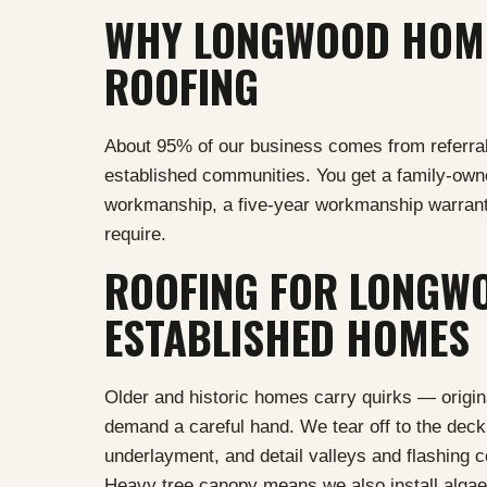
WHY LONGWOOD HOME
ROOFING
About 95% of our business comes from referral
established communities. You get a family-ow
workmanship, a five-year workmanship warrant
require.
ROOFING FOR LONGWO
ESTABLISHED HOMES
Older and historic homes carry quirks — origina
demand a careful hand. We tear off to the deck,
underlayment, and detail valleys and flashing co
Heavy tree canopy means we also install algae-r