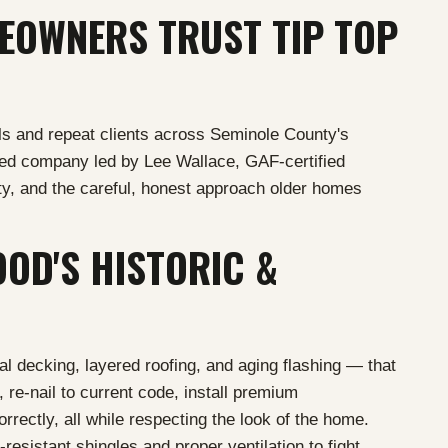
OWNERS TRUST TIP TOP
s and repeat clients across Seminole County's
ned company led by Lee Wallace, GAF-certified
y, and the careful, honest approach older homes
OD'S HISTORIC &
l decking, layered roofing, and aging flashing — that
 re-nail to current code, install premium
rrectly, all while respecting the look of the home.
esistant shingles and proper ventilation to fight