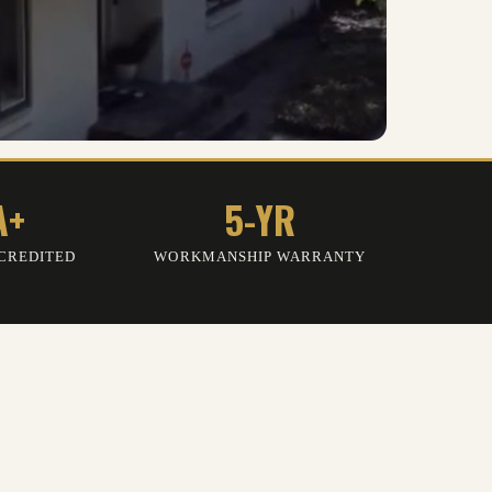
A+
5-YR
CREDITED
WORKMANSHIP WARRANTY