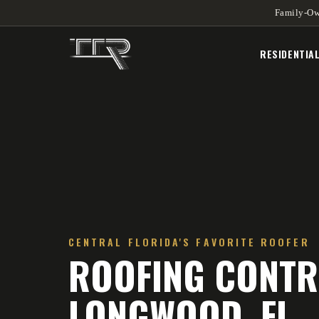
Family-Ow
RESIDENTIA
CENTRAL FLORIDA'S FAVORITE ROOFER
ROOFING CONTR
LONGWOOD, FL