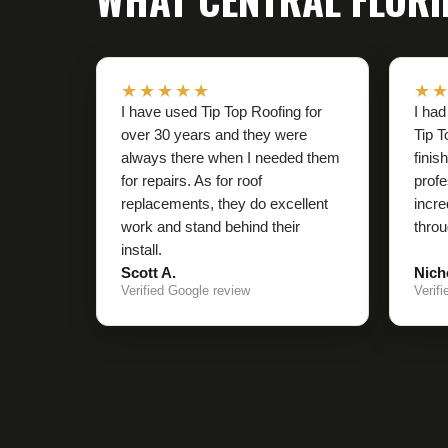
★★★★★
★
I have used Tip Top Roofing for
I had
over 30 years and they were
Tip T
always there when I needed them
finis
for repairs. As for roof
profe
replacements, they do excellent
incre
work and stand behind their
throu
install.
Scott A.
Nich
Verified Google review
Verif