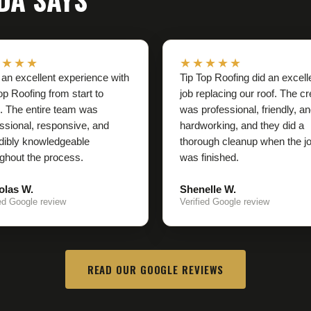
★★★★
★★★★★
 an excellent experience with
Tip Top Roofing did an excell
op Roofing from start to
job replacing our roof. The c
h. The entire team was
was professional, friendly, a
ssional, responsive, and
hardworking, and they did a
dibly knowledgeable
thorough cleanup when the j
ghout the process.
was finished.
olas W.
Shenelle W.
ied Google review
Verified Google review
READ OUR GOOGLE REVIEWS