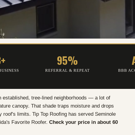
3+
95%
BUSINESS
REFERRAL
&
REPEAT
BBB AC
h established, tree-lined neighborhoods — a lot of
mature canopy. That shade traps moisture and drops
ry roof's limits. Tip Top Roofing has served Seminole
ida's Favorite Roofer.
Check your price in about 60