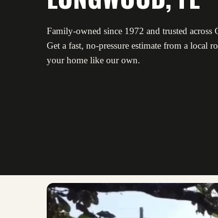
Family-owned since 1972 and trusted across C
Get a fast, no-pressure estimate from a local r
your home like our own.