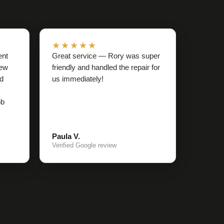
★★★★★
ent
Great service — Rory was super
rew
friendly and handled the repair for
nd
us immediately!
ob
Paula V.
Verified Google review