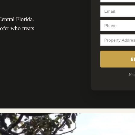
entral Florida.
oofer who treats
No o