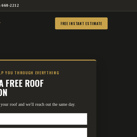
) 660-2212
FREE INSTANT ESTIMATE
ELP YOU THROUGH EVERYTHING
A FREE ROOF
ON
ut your roof and we'll reach out the same day.