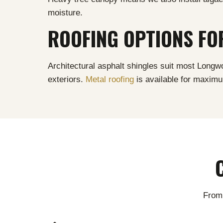
moisture.
ROOFING OPTIONS F
Architectural asphalt shingles suit most Lon
exteriors.
Metal roofing
is available for maxim
From 