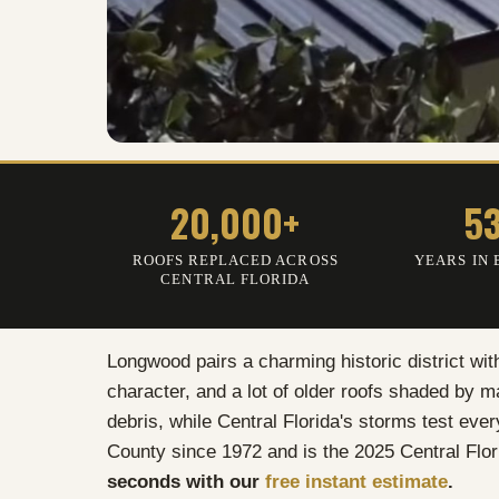
20,000+
5
ROOFS REPLACED ACROSS
YEARS IN 
CENTRAL FLORIDA
Longwood pairs a charming historic district wit
character, and a lot of older roofs shaded by 
debris, while Central Florida's storms test eve
County since 1972 and is the 2025 Central Flor
seconds with our
free instant estimate
.