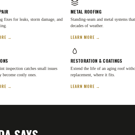
PAIR
METAL ROOFING
ing fixes for leaks, storm damage, and
Standing-seam and metal systems that
ing.
decades of weather.
ORE →
LEARN MORE →
IONS
RESTORATION
&
COATINGS
nt inspection catches small issues
Extend the life of an aging roof witho
y become costly ones.
replacement, where it fits.
ORE →
LEARN MORE →
DA SAYS