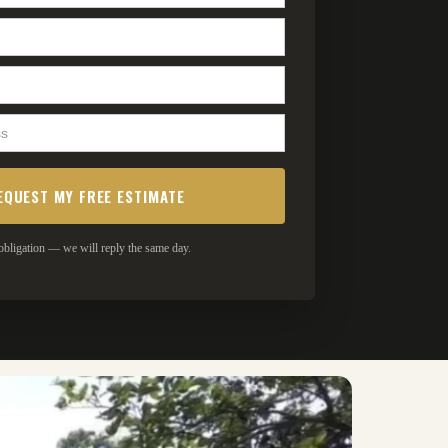
bligation — we will reply the same day.