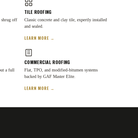
TILE ROOFING
 shrug off
Classic concrete and clay tile, expertly installed
and sealed.
LEARN MORE →
COMMERCIAL ROOFING
ut a full
Flat, TPO, and modified-bitumen systems
backed by GAF Master Elite.
LEARN MORE →