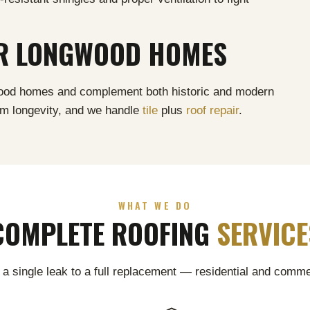
OR LONGWOOD HOMES
gwood homes and complement both historic and modern
um longevity, and we handle
tile
plus
roof repair
.
WHAT WE DO
COMPLETE ROOFING
SERVICE
a single leak to a full replacement — residential and comme