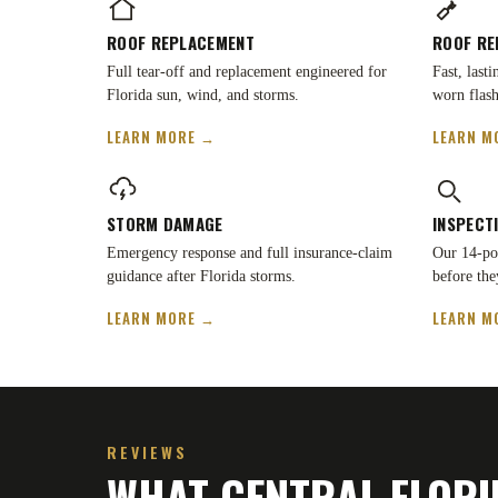
ROOF REPLACEMENT
ROOF RE
Full tear-off and replacement engineered for
Fast, last
Florida sun, wind, and storms.
worn flash
LEARN MORE →
LEARN M
STORM DAMAGE
INSPECT
Emergency response and full insurance-claim
Our 14-poi
guidance after Florida storms.
before the
LEARN MORE →
LEARN M
REVIEWS
WHAT CENTRAL FLORI