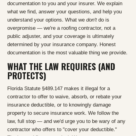
documentation to you and your insurer. We explain
what we find, answer your questions, and help you
understand your options. What we
don't
do is
overpromise — we're a roofing contractor, not a
public adjuster, and your coverage is ultimately
determined by your insurance company. Honest
documentation is the most valuable thing we provide.
WHAT THE LAW REQUIRES (AND
PROTECTS)
Florida Statute §489.147 makes it illegal for a
contractor to offer to waive, absorb, or rebate your
insurance deductible, or to knowingly damage
property to secure insurance work. We follow the
law, full stop — and we'd urge you to be wary of any
contractor who offers to "cover your deductible."