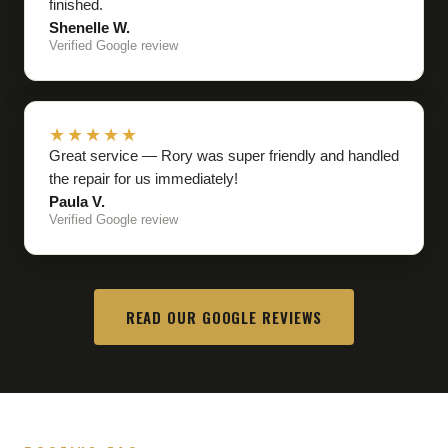
finished.
Shenelle W.
Verified Google review
★★★★★
Great service — Rory was super friendly and handled
the repair for us immediately!
Paula V.
Verified Google review
READ OUR GOOGLE REVIEWS