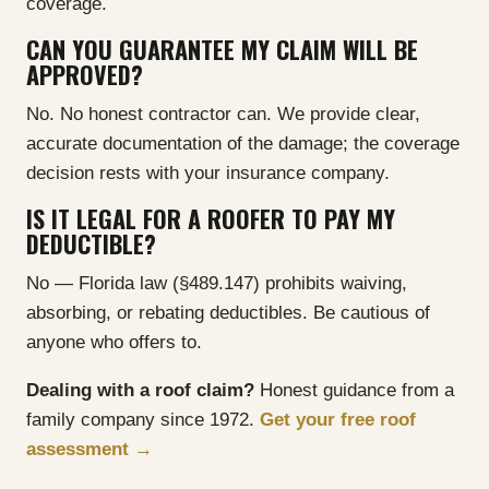
coverage.
CAN YOU GUARANTEE MY CLAIM WILL BE
APPROVED?
No. No honest contractor can. We provide clear,
accurate documentation of the damage; the coverage
decision rests with your insurance company.
IS IT LEGAL FOR A ROOFER TO PAY MY
DEDUCTIBLE?
No — Florida law (§489.147) prohibits waiving,
absorbing, or rebating deductibles. Be cautious of
anyone who offers to.
Dealing with a roof claim?
Honest guidance from a
family company since 1972.
Get your free roof
assessment →