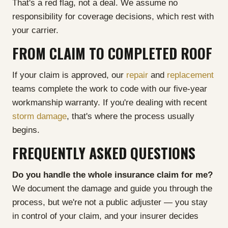
That's a red flag, not a deal. We assume no
responsibility for coverage decisions, which rest with
your carrier.
FROM CLAIM TO COMPLETED ROOF
If your claim is approved, our
repair
and
replacement
teams complete the work to code with our five-year
workmanship warranty. If you're dealing with recent
storm damage
, that's where the process usually
begins.
FREQUENTLY ASKED QUESTIONS
Do you handle the whole insurance claim for me?
We document the damage and guide you through the
process, but we're not a public adjuster — you stay
in control of your claim, and your insurer decides