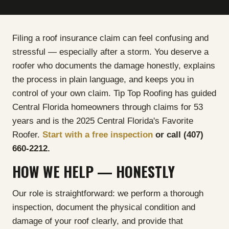
Filing a roof insurance claim can feel confusing and
stressful — especially after a storm. You deserve a
roofer who documents the damage honestly, explains
the process in plain language, and keeps you in
control of your own claim. Tip Top Roofing has guided
Central Florida homeowners through claims for 53
years and is the 2025 Central Florida's Favorite
Roofer.
Start with a free inspection
or call (407)
660-2212.
HOW WE HELP — HONESTLY
Our role is straightforward: we perform a thorough
inspection, document the physical condition and
damage of your roof clearly, and provide that