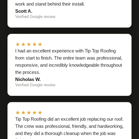
work and stand behind their install.
Scott A.
Verified Google review
★★★★★
I had an excellent experience with Tip Top Roofing
from start to finish. The entire team was professional,
responsive, and incredibly knowledgeable throughout
the process.
Nicholas W.
Verified Google review
★★★★★
Tip Top Roofing did an excellent job replacing our roof.
The crew was professional, friendly, and hardworking,
and they did a thorough cleanup when the job was