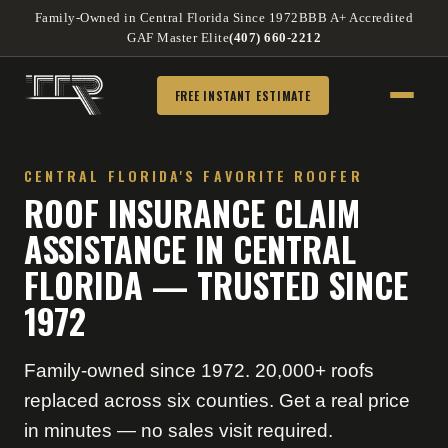
Family-Owned in Central Florida Since 1972
BBB A+ Accredited
GAF Master Elite
(407) 660-2212
FREE INSTANT ESTIMATE
CENTRAL FLORIDA'S FAVORITE ROOFER
ROOF INSURANCE CLAIM
ASSISTANCE IN CENTRAL
FLORIDA — TRUSTED SINCE
1972
Family-owned since 1972. 20,000+ roofs
replaced across six counties. Get a real price
in minutes — no sales visit required.