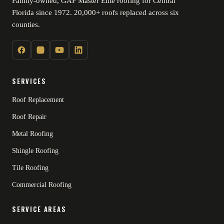
Family-owned, GAF Master Elite roofing for Central
Florida since 1972. 20,000+ roofs replaced across six
counties.
SERVICES
Roof Replacement
Roof Repair
Metal Roofing
Shingle Roofing
Tile Roofing
Commercial Roofing
SERVICE AREAS