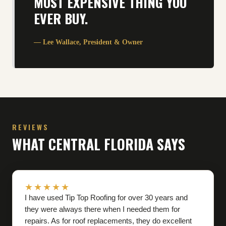
MOST EXPENSIVE THING YOU
EVER BUY.
— Lee Wallace, President
&
Owner
REVIEWS
WHAT CENTRAL FLORIDA SAYS
★★★★★
I have used Tip Top Roofing for over 30 years and
they were always there when I needed them for
repairs. As for roof replacements, they do excellent