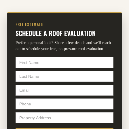
FREE ESTIMATE
SCHEDULE A ROOF EVALUATION
Prefer a personal look? Share a few details and we'll reach
out to schedule your free, no-pressure roof evaluation.