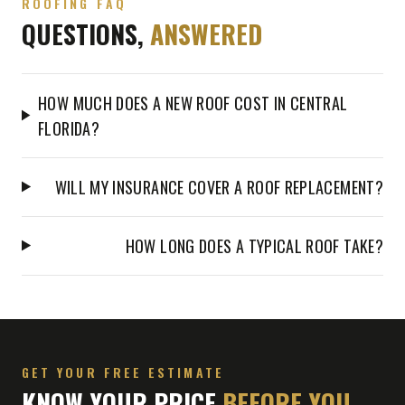
ROOFING FAQ
QUESTIONS,
ANSWERED
HOW MUCH DOES A NEW ROOF COST IN CENTRAL
FLORIDA?
WILL MY INSURANCE COVER A ROOF REPLACEMENT?
HOW LONG DOES A TYPICAL ROOF TAKE?
GET YOUR FREE ESTIMATE
KNOW YOUR PRICE
BEFORE YOU