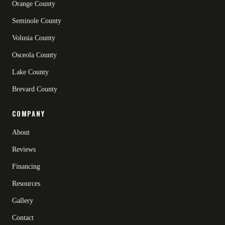
Orange County
Seminole County
Volusia County
Osceola County
Lake County
Brevard County
COMPANY
About
Reviews
Financing
Resources
Gallery
Contact