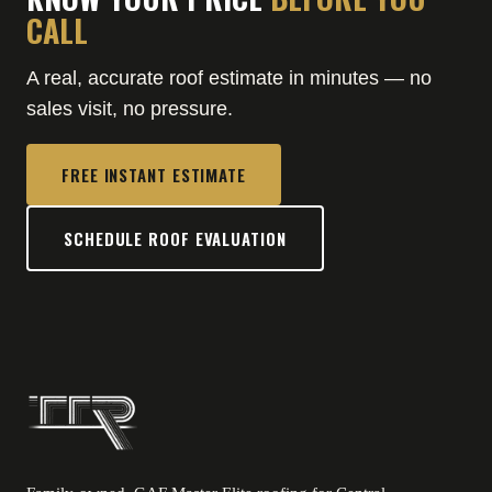
CALL
A real, accurate roof estimate in minutes — no
sales visit, no pressure.
FREE INSTANT ESTIMATE
SCHEDULE ROOF EVALUATION