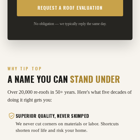
No obligation — we typically reply the same day.
WHY TIP TOP
A NAME YOU CAN
STAND UNDER
Over 20,000 re-roofs in 50+ years. Here's what five decades of
doing it right gets you:
SUPERIOR QUALITY, NEVER SKIMPED
We never cut corners on materials or labor. Shortcuts
shorten roof life and risk your home.