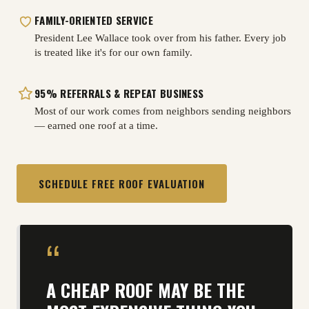
FAMILY-ORIENTED SERVICE
President Lee Wallace took over from his father. Every job
is treated like it's for our own family.
95% REFERRALS
&
REPEAT BUSINESS
Most of our work comes from neighbors sending neighbors
— earned one roof at a time.
SCHEDULE FREE ROOF EVALUATION
“
A CHEAP ROOF MAY BE THE