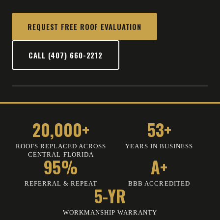
REQUEST FREE ROOF EVALUATION
CALL (407) 660-2212
20,000+
53+
ROOFS REPLACED ACROSS
YEARS IN BUSINESS
CENTRAL FLORIDA
95%
A+
REFERRAL
&
REPEAT
BBB ACCREDITED
5-YR
WORKMANSHIP WARRANTY