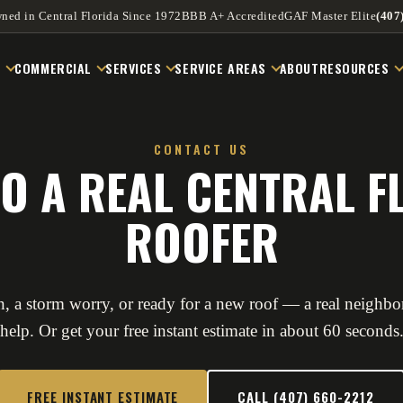
ned in Central Florida Since 1972
BBB A+ Accredited
GAF Master Elite
(407
L
COMMERCIAL
SERVICES
SERVICE AREAS
ABOUT
RESOURCES
CONTACT US
TO A REAL CENTRAL F
ROOFER
, a storm worry, or ready for a new roof — a real neighbor
help. Or get your free instant estimate in about 60 seconds
FREE INSTANT ESTIMATE
CALL (407) 660-2212