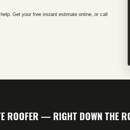
elp. Get your free instant estimate online, or call
ITE ROOFER — RIGHT DOWN THE R