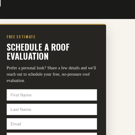
FREE ESTIMATE
SCHEDULE A ROOF
EVALUATION
Prefer a personal look? Share a few details and we'll
reach out to schedule your free, no-pressure roof
evaluation.