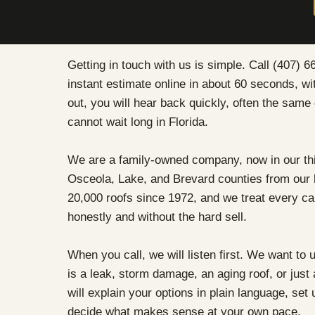
Getting in touch with us is simple. Call (407) 66
instant estimate online in about 60 seconds, w
out, you will hear back quickly, often the sam
cannot wait long in Florida.
We are a family-owned company, now in our thi
Osceola, Lake, and Brevard counties from our
20,000 roofs since 1972, and we treat every ca
honestly and without the hard sell.
When you call, we will listen first. We want to 
is a leak, storm damage, an aging roof, or jus
will explain your options in plain language, set 
decide what makes sense at your own pace.