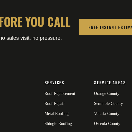
FORE YOU CALL
FREE INSTANT ESTIM
o sales visit, no pressure.
SERVICES
SERVICE AREAS
Roof Replacement
Orange County
Roof Repair
Seminole County
Metal Roofing
Volusia County
Shingle Roofing
Osceola County