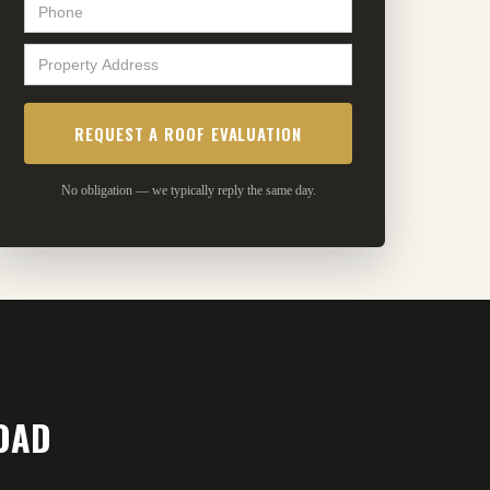
No obligation — we typically reply the same day.
OAD