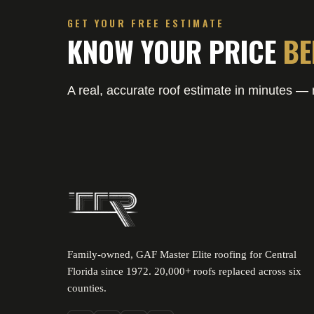
GET YOUR FREE ESTIMATE
KNOW YOUR PRICE
BE
A real, accurate roof estimate in minutes — n
Family-owned, GAF Master Elite roofing for Central
Florida since 1972. 20,000+ roofs replaced across six
counties.