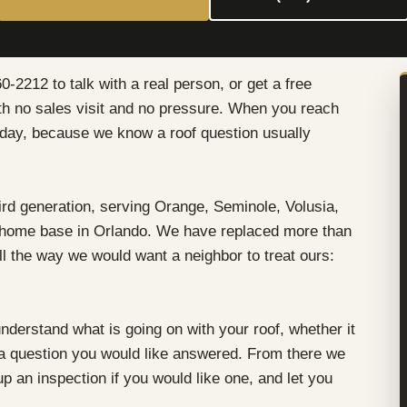
0-2212 to talk with a real person, or get a free
ith no sales visit and no pressure. When you reach
e day, because we know a roof question usually
rd generation, serving Orange, Seminole, Volusia,
 home base in Orlando. We have replaced more than
ll the way we would want a neighbor to treat ours:
understand what is going on with your roof, whether it
t a question you would like answered. From there we
up an inspection if you would like one, and let you