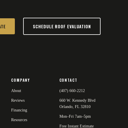
ATE
SCHEDULE ROOF EVALUATION
COMPANY
CONTACT
About
(407) 660-2212
Reviews
660 W. Kennedy Blvd
Orlando, FL 32810
Financing
Mon–Fri 7am–5pm
Resources
Free Instant Estimate