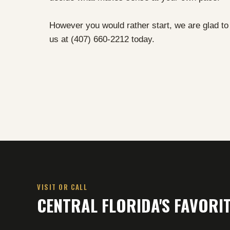
However you would rather start, we are glad to h
us at (407) 660-2212 today.
VISIT OR CALL
CENTRAL FLORIDA'S FAVOR