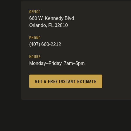
OFFICE
660 W. Kennedy Blvd
Orlando, FL 32810
PHONE
(407) 660-2212
HOURS
Monday–Friday, 7am–5pm
GET A FREE INSTANT ESTIMATE