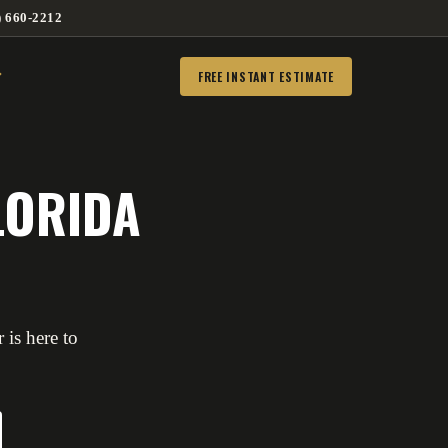
) 660-2212
FREE INSTANT ESTIMATE
LORIDA
 is here to
.