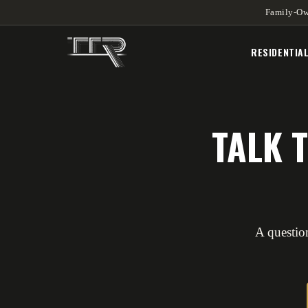
Family-Ow
RESIDENTIA
TALK 
A question