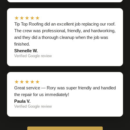
★★★★★
Tip Top Roofing did an excellent job replacing our roof.
The crew was professional, friendly, and hardworking,
and they did a thorough cleanup when the job was
finished.
Shenelle W.
Verified Google review
★★★★★
Great service — Rory was super friendly and handled
the repair for us immediately!
Paula V.
Verified Google review