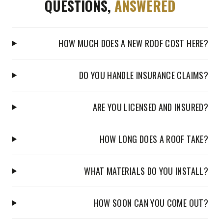
QUESTIONS,
ANSWERED
HOW MUCH DOES A NEW ROOF COST HERE?
DO YOU HANDLE INSURANCE CLAIMS?
ARE YOU LICENSED AND INSURED?
HOW LONG DOES A ROOF TAKE?
WHAT MATERIALS DO YOU INSTALL?
HOW SOON CAN YOU COME OUT?