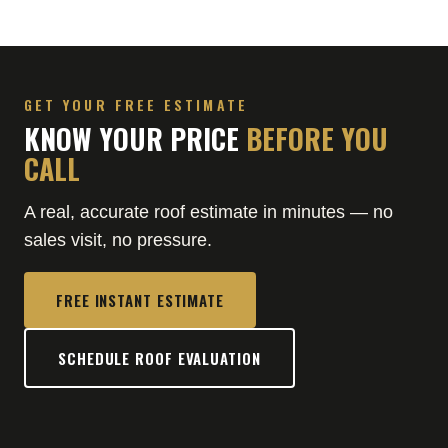
GET YOUR FREE ESTIMATE
KNOW YOUR PRICE
BEFORE YOU
CALL
A real, accurate roof estimate in minutes — no
sales visit, no pressure.
FREE INSTANT ESTIMATE
SCHEDULE ROOF EVALUATION