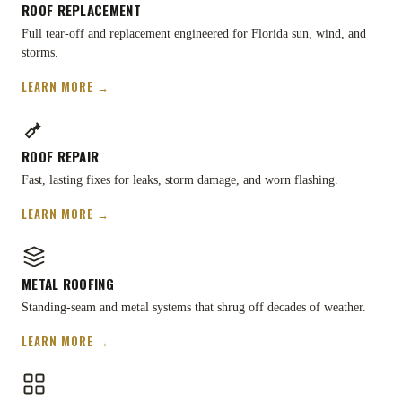
ROOF REPLACEMENT
Full tear-off and replacement engineered for Florida sun, wind, and
storms.
LEARN MORE →
ROOF REPAIR
Fast, lasting fixes for leaks, storm damage, and worn flashing.
LEARN MORE →
METAL ROOFING
Standing-seam and metal systems that shrug off decades of weather.
LEARN MORE →