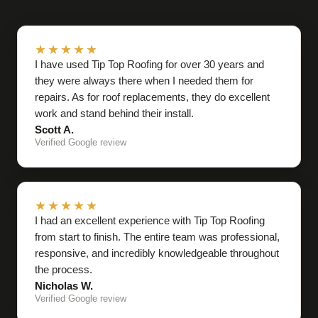
★★★★★
I have used Tip Top Roofing for over 30 years and
they were always there when I needed them for
repairs. As for roof replacements, they do excellent
work and stand behind their install.
Scott A.
Verified Google review
★★★★★
I had an excellent experience with Tip Top Roofing
from start to finish. The entire team was professional,
responsive, and incredibly knowledgeable throughout
the process.
Nicholas W.
Verified Google review