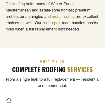
Tile roofing
suits many of Winter Park's
Mediterranean and estate-style homes; premium
architectural shingles and
metal roofing
are excellent
choices as well. Our
roof repair
team handles precise
fixes when a full replacement isn't needed.
WHAT WE DO
COMPLETE ROOFING
SERVICES
From a single leak to a full replacement — residential
and commercial.