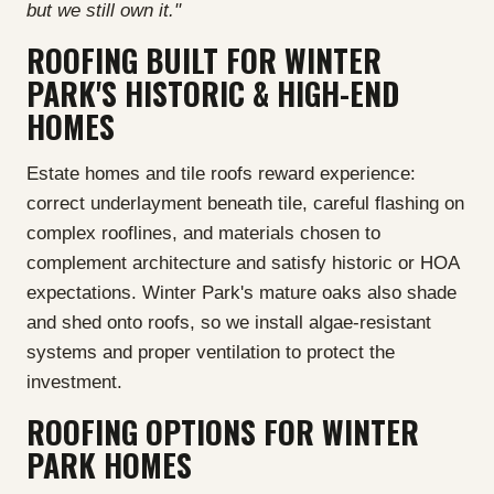
but we still own it."
ROOFING BUILT FOR WINTER
PARK'S HISTORIC & HIGH-END
HOMES
Estate homes and tile roofs reward experience:
correct underlayment beneath tile, careful flashing on
complex rooflines, and materials chosen to
complement architecture and satisfy historic or HOA
expectations. Winter Park's mature oaks also shade
and shed onto roofs, so we install algae-resistant
systems and proper ventilation to protect the
investment.
ROOFING OPTIONS FOR WINTER
PARK HOMES