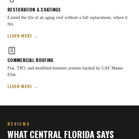
RESTORATION
&
COATINGS
Extend the life of an aging roof without a full replacement, where it
fits.
LEARN MORE →
COMMERCIAL ROOFING
Flat, TPO, and modified-bitumen systems backed by GAF Master
Elite.
LEARN MORE →
REVIEWS
WHAT CENTRAL FLORIDA SAYS