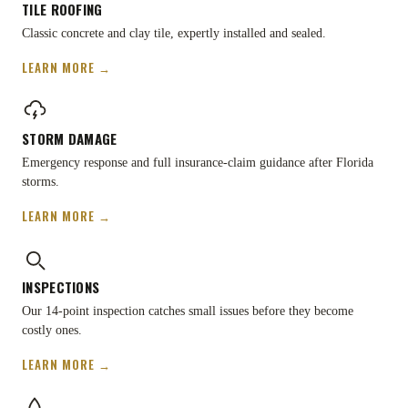
TILE ROOFING
Classic concrete and clay tile, expertly installed and sealed.
LEARN MORE →
STORM DAMAGE
Emergency response and full insurance-claim guidance after Florida
storms.
LEARN MORE →
INSPECTIONS
Our 14-point inspection catches small issues before they become
costly ones.
LEARN MORE →