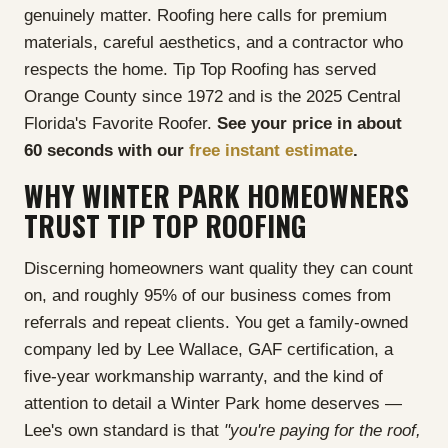
genuinely matter. Roofing here calls for premium
materials, careful aesthetics, and a contractor who
respects the home. Tip Top Roofing has served
Orange County since 1972 and is the 2025 Central
Florida's Favorite Roofer.
See your price in about
60 seconds with our
free instant estimate
.
WHY WINTER PARK HOMEOWNERS
TRUST TIP TOP ROOFING
Discerning homeowners want quality they can count
on, and roughly 95% of our business comes from
referrals and repeat clients. You get a family-owned
company led by Lee Wallace, GAF certification, a
five-year workmanship warranty, and the kind of
attention to detail a Winter Park home deserves —
Lee's own standard is that
"you're paying for the roof,