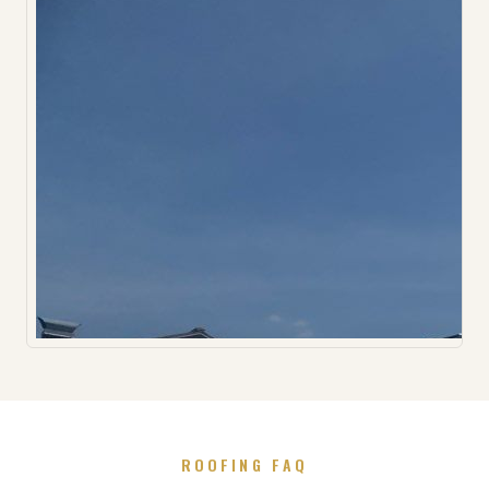
ROOFING FAQ