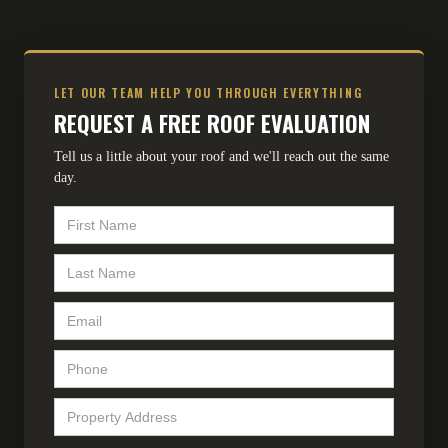
LET OUR TEAM HELP YOU THROUGH EVERYTHING
REQUEST A FREE ROOF EVALUATION
Tell us a little about your roof and we'll reach out the same
day.