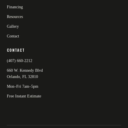
Financing
Resources
Gallery
Contact
CONTACT
(407) 660-2212
660 W. Kennedy Blvd
Orlando, FL 32810
Mon–Fri 7am–5pm
Free Instant Estimate