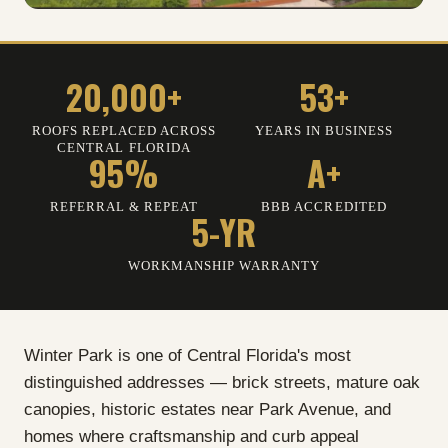
20,000+
53+
ROOFS REPLACED ACROSS
YEARS IN BUSINESS
CENTRAL FLORIDA
95%
A+
REFERRAL
&
REPEAT
BBB ACCREDITED
5-YR
WORKMANSHIP WARRANTY
Winter Park is one of Central Florida's most
distinguished addresses — brick streets, mature oak
canopies, historic estates near Park Avenue, and
homes where craftsmanship and curb appeal