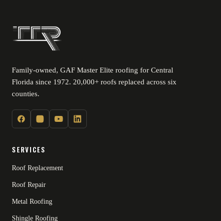
Family-owned, GAF Master Elite roofing for Central
Florida since 1972. 20,000+ roofs replaced across six
counties.
SERVICES
Roof Replacement
Roof Repair
Metal Roofing
Shingle Roofing