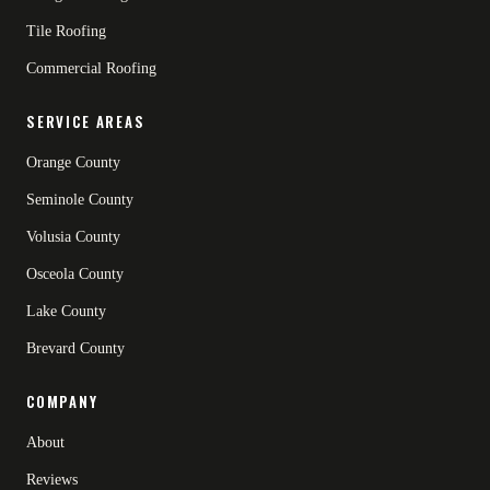
Tile Roofing
Commercial Roofing
SERVICE AREAS
Orange County
Seminole County
Volusia County
Osceola County
Lake County
Brevard County
COMPANY
About
Reviews