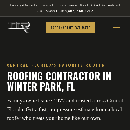
Family-Owned in Central Florida Since 1972
BBB A+ Accredited
GAF Master Elite
(407) 660-2212
FREE INSTANT ESTIMATE
CENTRAL FLORIDA'S FAVORITE ROOFER
ROOFING CONTRACTOR IN
WINTER PARK, FL
Family-owned since 1972 and trusted across Central
Florida. Get a fast, no-pressure estimate from a local
roofer who treats your home like our own.