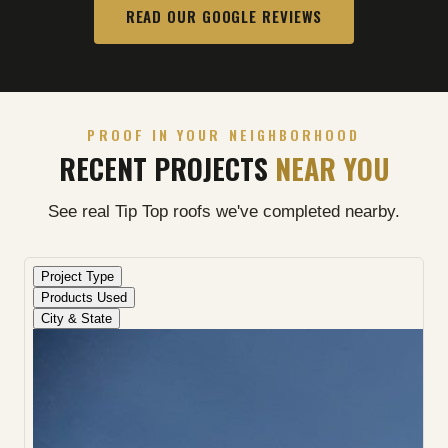
READ OUR GOOGLE REVIEWS
PROOF IN YOUR NEIGHBORHOOD
RECENT PROJECTS
NEAR YOU
See real Tip Top roofs we've completed nearby.