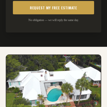
No obligation — we will reply the same day.