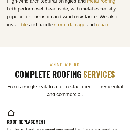
High-wind architectural shingles and
metal roofing
both perform well beachside, with metal especially
popular for corrosion and wind resistance. We also
install
tile
and handle
storm-damage
and
repair
.
WHAT WE DO
COMPLETE ROOFING
SERVICES
From a single leak to a full replacement — residential
and commercial.
ROOF REPLACEMENT
Full tear-off and replacement engineered for Florida sun, wind, and