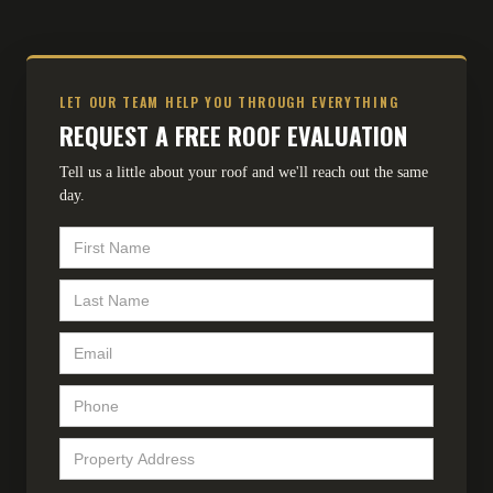
LET OUR TEAM HELP YOU THROUGH EVERYTHING
REQUEST A FREE ROOF EVALUATION
Tell us a little about your roof and we'll reach out the same
day.