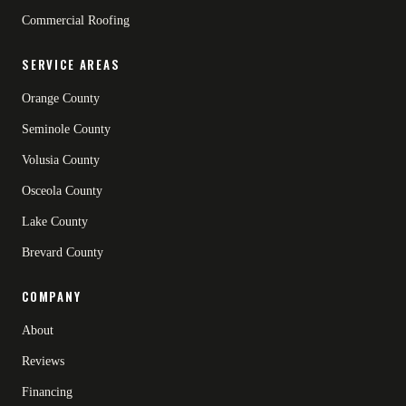
Commercial Roofing
SERVICE AREAS
Orange County
Seminole County
Volusia County
Osceola County
Lake County
Brevard County
COMPANY
About
Reviews
Financing