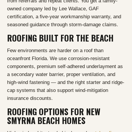
from referrals and repeat clients. You get a family-
owned company led by Lee Wallace, GAF
certification, a five-year workmanship warranty, and
seasoned guidance through storm-damage claims.
ROOFING BUILT FOR THE BEACH
Few environments are harder on a roof than
oceanfront Florida. We use corrosion-resistant
components, premium self-adhered underlayment as
a secondary water barrier, proper ventilation, and
high-wind fastening — and the right starter and ridge-
cap systems that also support wind-mitigation
insurance discounts.
ROOFING OPTIONS FOR NEW
SMYRNA BEACH HOMES