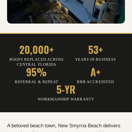
20,000+
53+
ROOFS REPLACED ACROSS
YEARS IN BUSINESS
CENTRAL FLORIDA
95%
A+
REFERRAL
&
REPEAT
BBB ACCREDITED
5-YR
WORKMANSHIP WARRANTY
A beloved beach town, New Smyrna Beach delivers