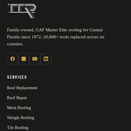
Family-owned, GAF Master Elite roofing for Central
Florida since 1972. 20,000+ roofs replaced across six
counties.
SERVICES
Roof Replacement
Roof Repair
Metal Roofing
Shingle Roofing
Tile Roofing