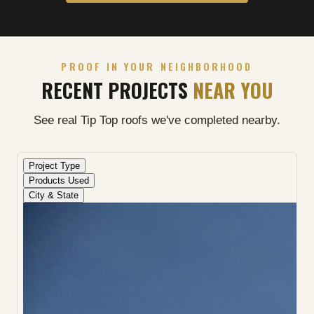
PROOF IN YOUR NEIGHBORHOOD
RECENT PROJECTS
NEAR YOU
See real Tip Top roofs we've completed nearby.