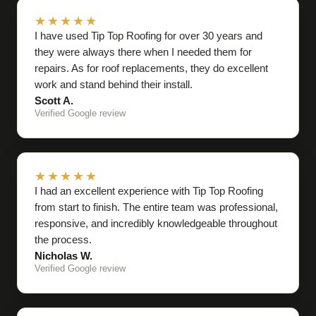
★★★★★
I have used Tip Top Roofing for over 30 years and
they were always there when I needed them for
repairs. As for roof replacements, they do excellent
work and stand behind their install.
Scott A.
Verified Google review
★★★★★
I had an excellent experience with Tip Top Roofing
from start to finish. The entire team was professional,
responsive, and incredibly knowledgeable throughout
the process.
Nicholas W.
Verified Google review