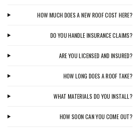
HOW MUCH DOES A NEW ROOF COST HERE?
DO YOU HANDLE INSURANCE CLAIMS?
ARE YOU LICENSED AND INSURED?
HOW LONG DOES A ROOF TAKE?
WHAT MATERIALS DO YOU INSTALL?
HOW SOON CAN YOU COME OUT?