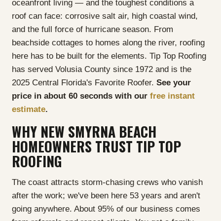
oceanfront living — and the toughest conditions a
roof can face: corrosive salt air, high coastal wind,
and the full force of hurricane season. From
beachside cottages to homes along the river, roofing
here has to be built for the elements. Tip Top Roofing
has served Volusia County since 1972 and is the
2025 Central Florida's Favorite Roofer.
See your
price in about 60 seconds with our
free instant
estimate
.
WHY NEW SMYRNA BEACH
HOMEOWNERS TRUST TIP TOP
ROOFING
The coast attracts storm-chasing crews who vanish
after the work; we've been here 53 years and aren't
going anywhere. About 95% of our business comes