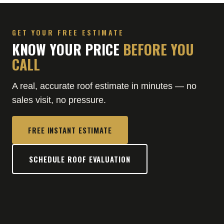
GET YOUR FREE ESTIMATE
KNOW YOUR PRICE
BEFORE YOU
CALL
A real, accurate roof estimate in minutes — no
sales visit, no pressure.
FREE INSTANT ESTIMATE
SCHEDULE ROOF EVALUATION