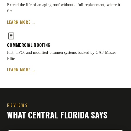
Extend the life of an aging roof without a full replacement, where it
fits.
LEARN MORE →
COMMERCIAL ROOFING
Flat, TPO, and modified-bitumen systems backed by GAF Master
Elite.
LEARN MORE →
REVIEWS
WHAT CENTRAL FLORIDA SAYS