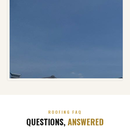
ROOFING FAQ
QUESTIONS,
ANSWERED