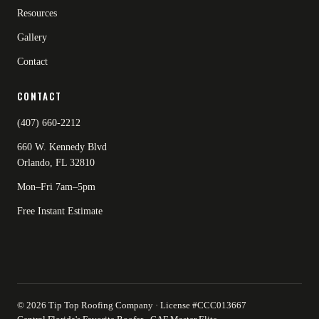
Resources
Gallery
Contact
CONTACT
(407) 660-2212
660 W. Kennedy Blvd
Orlando, FL 32810
Mon–Fri 7am–5pm
Free Instant Estimate
© 2026 Tip Top Roofing Company · License #CCC013667