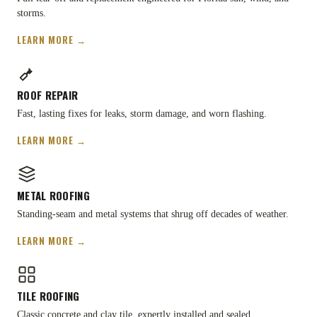
storms.
LEARN MORE →
ROOF REPAIR
Fast, lasting fixes for leaks, storm damage, and worn flashing.
LEARN MORE →
METAL ROOFING
Standing-seam and metal systems that shrug off decades of weather.
LEARN MORE →
TILE ROOFING
Classic concrete and clay tile, expertly installed and sealed.