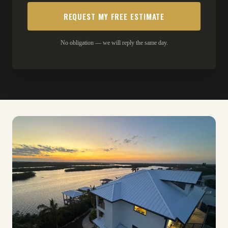
No obligation — we will reply the same day.