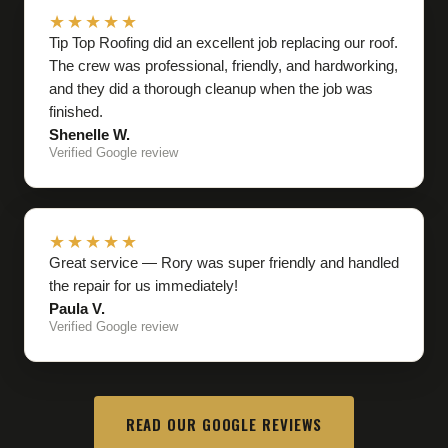
★★★★★
Tip Top Roofing did an excellent job replacing our roof.
The crew was professional, friendly, and hardworking,
and they did a thorough cleanup when the job was
finished.
Shenelle W.
Verified Google review
★★★★★
Great service — Rory was super friendly and handled
the repair for us immediately!
Paula V.
Verified Google review
READ OUR GOOGLE REVIEWS