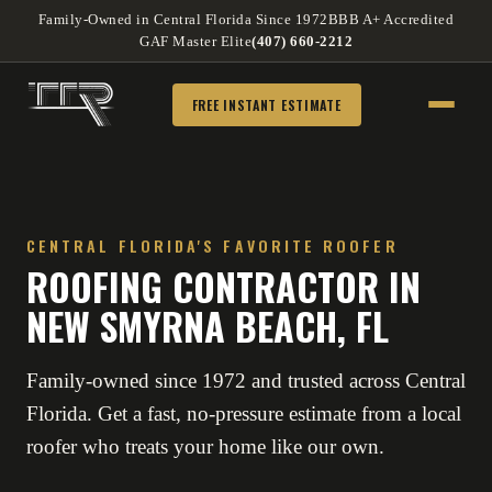
Family-Owned in Central Florida Since 1972
BBB A+ Accredited
GAF Master Elite
(407) 660-2212
FREE INSTANT ESTIMATE
CENTRAL FLORIDA'S FAVORITE ROOFER
ROOFING CONTRACTOR IN
NEW SMYRNA BEACH, FL
Family-owned since 1972 and trusted across Central
Florida. Get a fast, no-pressure estimate from a local
roofer who treats your home like our own.