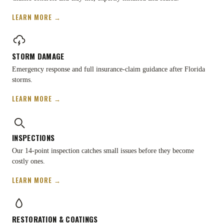
LEARN MORE →
STORM DAMAGE
Emergency response and full insurance-claim guidance after Florida
storms.
LEARN MORE →
INSPECTIONS
Our 14-point inspection catches small issues before they become
costly ones.
LEARN MORE →
RESTORATION
&
COATINGS