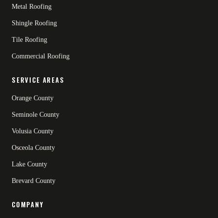
Metal Roofing
Shingle Roofing
Tile Roofing
Commercial Roofing
SERVICE AREAS
Orange County
Seminole County
Volusia County
Osceola County
Lake County
Brevard County
COMPANY