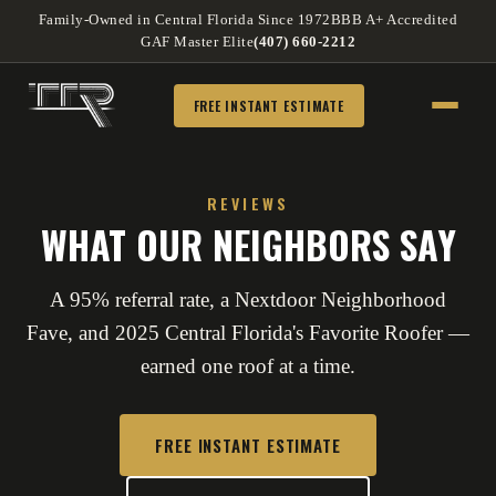
Family-Owned in Central Florida Since 1972
BBB A+ Accredited
GAF Master Elite
(407) 660-2212
FREE INSTANT ESTIMATE
REVIEWS
WHAT OUR NEIGHBORS SAY
A 95% referral rate, a Nextdoor Neighborhood
Fave, and 2025 Central Florida's Favorite Roofer —
earned one roof at a time.
FREE INSTANT ESTIMATE