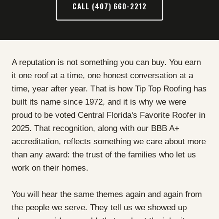
CALL (407) 660-2212
A reputation is not something you can buy. You earn
it one roof at a time, one honest conversation at a
time, year after year. That is how Tip Top Roofing has
built its name since 1972, and it is why we were
proud to be voted Central Florida's Favorite Roofer in
2025. That recognition, along with our BBB A+
accreditation, reflects something we care about more
than any award: the trust of the families who let us
work on their homes.
You will hear the same themes again and again from
the people we serve. They tell us we showed up