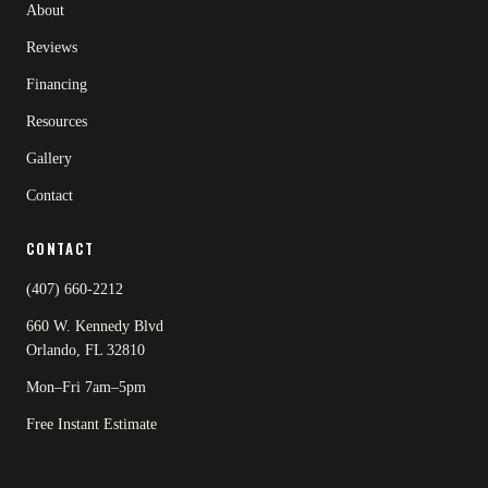
About
Reviews
Financing
Resources
Gallery
Contact
CONTACT
(407) 660-2212
660 W. Kennedy Blvd
Orlando, FL 32810
Mon–Fri 7am–5pm
Free Instant Estimate