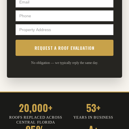
No obligation — we typically reply the same day.
20,000+
53+
ROOFS REPLACED ACROSS
YEARS IN BUSINESS
CENTRAL FLORIDA