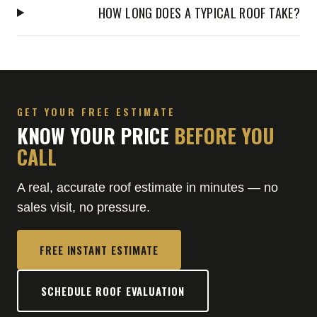
HOW LONG DOES A TYPICAL ROOF TAKE?
GET YOUR FREE ESTIMATE
KNOW YOUR PRICE
BEFORE YOU
CALL
A real, accurate roof estimate in minutes — no
sales visit, no pressure.
FREE INSTANT ESTIMATE
SCHEDULE ROOF EVALUATION