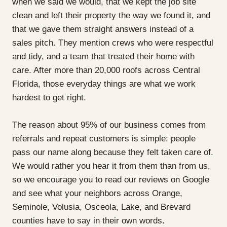
when we said we would, that we kept the job site
clean and left their property the way we found it, and
that we gave them straight answers instead of a
sales pitch. They mention crews who were respectful
and tidy, and a team that treated their home with
care. After more than 20,000 roofs across Central
Florida, those everyday things are what we work
hardest to get right.
The reason about 95% of our business comes from
referrals and repeat customers is simple: people
pass our name along because they felt taken care of.
We would rather you hear it from them than from us,
so we encourage you to read our reviews on Google
and see what your neighbors across Orange,
Seminole, Volusia, Osceola, Lake, and Brevard
counties have to say in their own words.