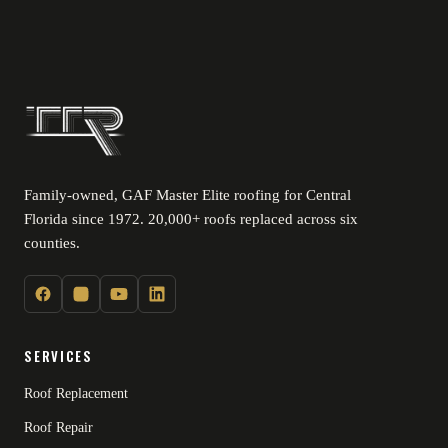
Family-owned, GAF Master Elite roofing for Central
Florida since 1972. 20,000+ roofs replaced across six
counties.
SERVICES
Roof Replacement
Roof Repair