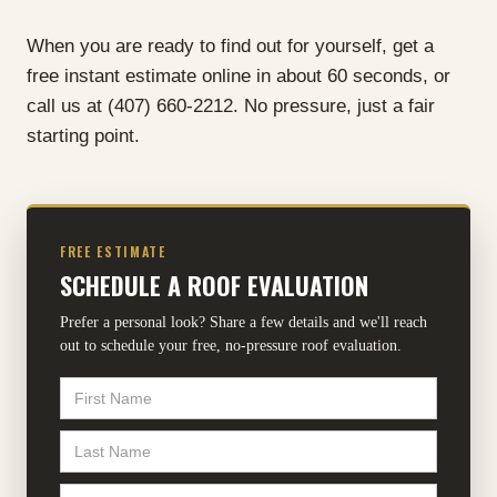
When you are ready to find out for yourself, get a
free instant estimate online in about 60 seconds, or
call us at (407) 660-2212. No pressure, just a fair
starting point.
FREE ESTIMATE
SCHEDULE A ROOF EVALUATION
Prefer a personal look? Share a few details and we'll reach
out to schedule your free, no-pressure roof evaluation.