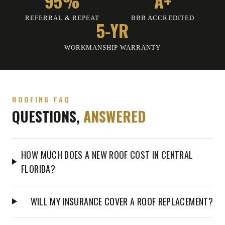
95%
A+
REFERRAL & REPEAT
BBB ACCREDITED
5-YR
WORKMANSHIP WARRANTY
ROOFING FAQ
QUESTIONS,
ANSWERED
HOW MUCH DOES A NEW ROOF COST IN CENTRAL
FLORIDA?
WILL MY INSURANCE COVER A ROOF REPLACEMENT?