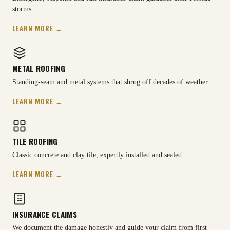
storms.
LEARN MORE →
METAL ROOFING
Standing-seam and metal systems that shrug off decades of weather.
LEARN MORE →
TILE ROOFING
Classic concrete and clay tile, expertly installed and sealed.
LEARN MORE →
INSURANCE CLAIMS
We document the damage honestly and guide your claim from first