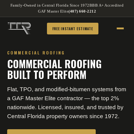
Family-Owned in Central Florida Since 1972
BBB A+ Accredited
GAF Master Elite
(407) 660-2212
FREE INSTANT ESTIMATE
COMMERCIAL ROOFING
COMMERCIAL ROOFING
BUILT TO PERFORM
Flat, TPO, and modified-bitumen systems from
a GAF Master Elite contractor — the top 2%
nationwide. Licensed, insured, and trusted by
Central Florida property owners since 1972.