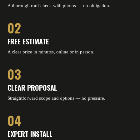
A thorough roof check with photos — no obligation.
02
FREE ESTIMATE
A clear price in minutes, online or in person.
03
CLEAR PROPOSAL
Straightforward scope and options — no pressure.
04
EXPERT INSTALL