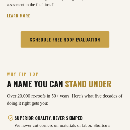
assessment to the final install.
LEARN MORE →
SCHEDULE FREE ROOF EVALUATION
WHY TIP TOP
A NAME YOU CAN
STAND UNDER
Over 20,000 re-roofs in 50+ years. Here's what five decades of
doing it right gets you:
SUPERIOR QUALITY, NEVER SKIMPED
We never cut corners on materials or labor. Shortcuts