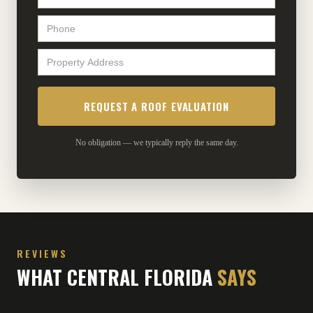
No obligation — we typically reply the same day.
REVIEWS
WHAT CENTRAL FLORIDA
SAYS