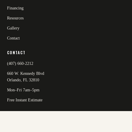
Financing
Resources
Gallery
Contact
CONTACT
(407) 660-2212
660 W. Kennedy Blvd
Orlando, FL 32810
Mon–Fri 7am–5pm
Free Instant Estimate