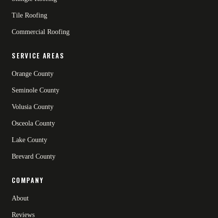
Tile Roofing
Commercial Roofing
SERVICE AREAS
Orange County
Seminole County
Volusia County
Osceola County
Lake County
Brevard County
COMPANY
About
Reviews