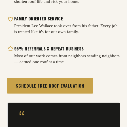
shorten roof life and risk your home.
FAMILY-ORIENTED SERVICE
President Lee Wallace took over from his father. Every job
is treated like it's for our own family.
95% REFERRALS & REPEAT BUSINESS
Most of our work comes from neighbors sending neighbors
— earned one roof at a time.
SCHEDULE FREE ROOF EVALUATION
“