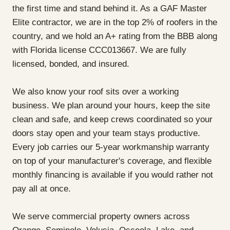
the first time and stand behind it. As a GAF Master
Elite contractor, we are in the top 2% of roofers in the
country, and we hold an A+ rating from the BBB along
with Florida license CCC013667. We are fully
licensed, bonded, and insured.
We also know your roof sits over a working
business. We plan around your hours, keep the site
clean and safe, and keep crews coordinated so your
doors stay open and your team stays productive.
Every job carries our 5-year workmanship warranty
on top of your manufacturer's coverage, and flexible
monthly financing is available if you would rather not
pay all at once.
We serve commercial property owners across