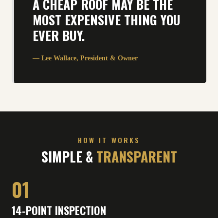
A CHEAP ROOF MAY BE THE
MOST EXPENSIVE THING YOU
EVER BUY.
— Lee Wallace, President & Owner
HOW IT WORKS
SIMPLE &
TRANSPARENT
01
14-POINT INSPECTION