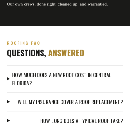
Our own crews, done right, cleaned up, and warrantied.
ROOFING FAQ
QUESTIONS,
ANSWERED
HOW MUCH DOES A NEW ROOF COST IN CENTRAL
FLORIDA?
WILL MY INSURANCE COVER A ROOF REPLACEMENT?
HOW LONG DOES A TYPICAL ROOF TAKE?