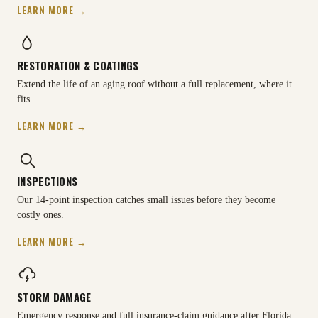
LEARN MORE →
RESTORATION & COATINGS
Extend the life of an aging roof without a full replacement, where it
fits.
LEARN MORE →
INSPECTIONS
Our 14-point inspection catches small issues before they become
costly ones.
LEARN MORE →
STORM DAMAGE
Emergency response and full insurance-claim guidance after Florida