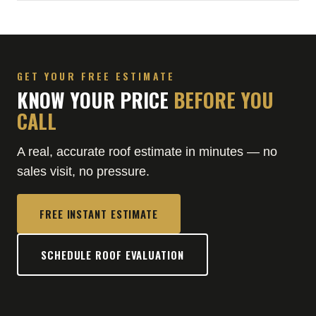
GET YOUR FREE ESTIMATE
KNOW YOUR PRICE
BEFORE YOU
CALL
A real, accurate roof estimate in minutes — no
sales visit, no pressure.
FREE INSTANT ESTIMATE
SCHEDULE ROOF EVALUATION