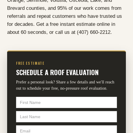
Orange, Seminole, Volusia, Osceola, Lake, and
Brevard counties, and 95% of our work comes from
referrals and repeat customers who have trusted us
for decades. Get a free instant estimate online in
about 60 seconds, or call us at (407) 660-2212.
FREE ESTIMATE
SCHEDULE A ROOF EVALUATION
Prefer a personal look? Share a few details and we'll reach
out to schedule your free, no-pressure roof evaluation.