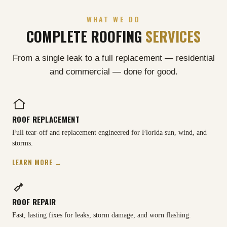
WHAT WE DO
COMPLETE ROOFING
SERVICES
From a single leak to a full replacement — residential
and commercial — done for good.
ROOF REPLACEMENT
Full tear-off and replacement engineered for Florida sun, wind, and
storms.
LEARN MORE →
ROOF REPAIR
Fast, lasting fixes for leaks, storm damage, and worn flashing.