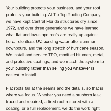
Your building protects your business, and your roof
protects your building. At Tip Top Roofing Company,
we have kept Central Florida structures dry since
1972, and over three generations we have learned
what flat and low-slope roofs are really up against
here: relentless UV, ponding water after summer
downpours, and the long stretch of hurricane season.
We install and service TPO, modified bitumen, metal,
and protective coatings, and we match the system to
your building rather than selling you whatever is
easiest to install.
Flat roofs fail at the seams and the details, so that is
where we focus. Whether you need a stubborn leak
traced and repaired, a tired roof restored with a
coating, or a full replacement, we do the work right