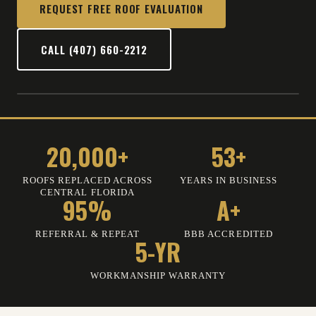
REQUEST FREE ROOF EVALUATION
CALL (407) 660-2212
20,000+
53+
ROOFS REPLACED ACROSS
YEARS IN BUSINESS
CENTRAL FLORIDA
95%
A+
REFERRAL & REPEAT
BBB ACCREDITED
5-YR
WORKMANSHIP WARRANTY