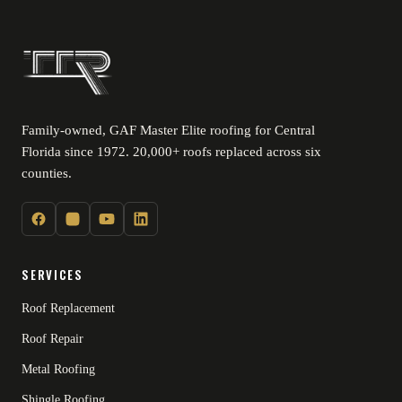
Family-owned, GAF Master Elite roofing for Central
Florida since 1972. 20,000+ roofs replaced across six
counties.
SERVICES
Roof Replacement
Roof Repair
Metal Roofing
Shingle Roofing