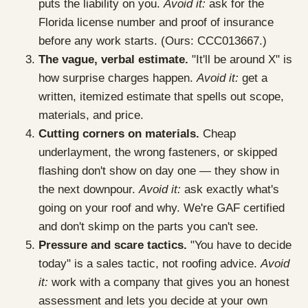
puts the liability on you.
Avoid it:
ask for the
Florida license number and proof of insurance
before any work starts. (Ours: CCC013667.)
The vague, verbal estimate.
"It'll be around X" is
how surprise charges happen.
Avoid it:
get a
written, itemized estimate that spells out scope,
materials, and price.
Cutting corners on materials.
Cheap
underlayment, the wrong fasteners, or skipped
flashing don't show on day one — they show in
the next downpour.
Avoid it:
ask exactly what's
going on your roof and why. We're GAF certified
and don't skimp on the parts you can't see.
Pressure and scare tactics.
"You have to decide
today" is a sales tactic, not roofing advice.
Avoid
it:
work with a company that gives you an honest
assessment and lets you decide at your own