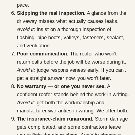
pace.
Skipping the real inspection.
A glance from the
driveway misses what actually causes leaks.
Avoid it:
insist on a thorough inspection of
flashing, pipe boots, valleys, fasteners, sealant,
and ventilation.
Poor communication.
The roofer who won't
return calls before the job will be worse during it.
Avoid it:
judge responsiveness early. If you can't
get a straight answer now, you won't later.
No warranty — or one you never see.
A
confident roofer stands behind the work in writing.
Avoid it:
get both the workmanship and
manufacturer warranties in writing. We offer both.
The insurance-claim runaround.
Storm damage
gets complicated, and some contractors leave