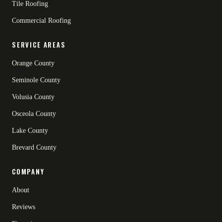
Tile Roofing
Commercial Roofing
SERVICE AREAS
Orange County
Seminole County
Volusia County
Osceola County
Lake County
Brevard County
COMPANY
About
Reviews