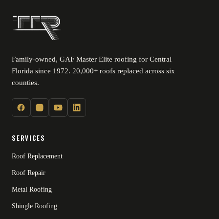
Family-owned, GAF Master Elite roofing for Central
Florida since 1972. 20,000+ roofs replaced across six
counties.
SERVICES
Roof Replacement
Roof Repair
Metal Roofing
Shingle Roofing