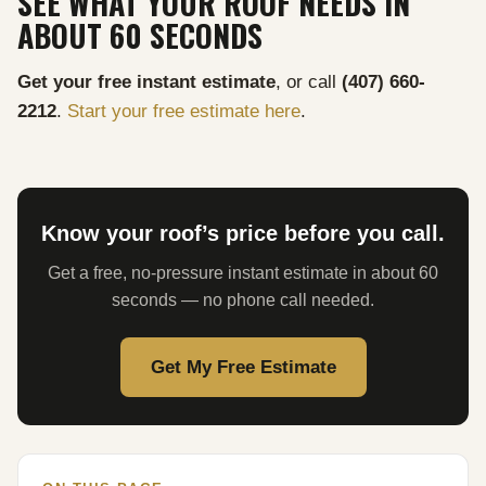
SEE WHAT YOUR ROOF NEEDS IN
ABOUT 60 SECONDS
Get your free instant estimate
, or call
(407) 660-
2212
.
Start your free estimate here
.
Know your roof’s price before you call.
Get a free, no-pressure instant estimate in about 60
seconds — no phone call needed.
Get My Free Estimate