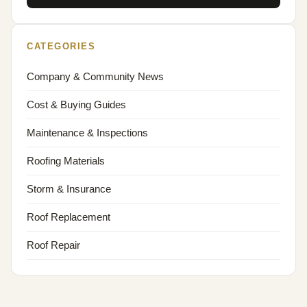
CATEGORIES
Company & Community News
Cost & Buying Guides
Maintenance & Inspections
Roofing Materials
Storm & Insurance
Roof Replacement
Roof Repair