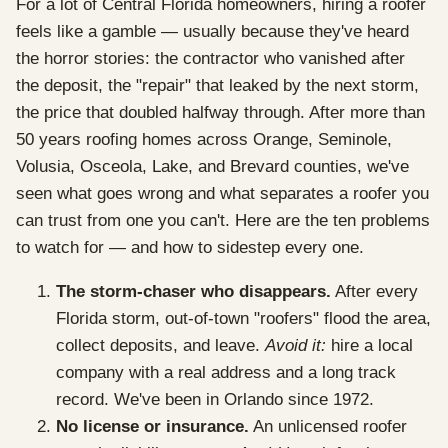
For a lot of Central Florida homeowners, hiring a roofer
feels like a gamble — usually because they've heard
the horror stories: the contractor who vanished after
the deposit, the "repair" that leaked by the next storm,
the price that doubled halfway through. After more than
50 years roofing homes across Orange, Seminole,
Volusia, Osceola, Lake, and Brevard counties, we've
seen what goes wrong and what separates a roofer you
can trust from one you can't. Here are the ten problems
to watch for — and how to sidestep every one.
The storm-chaser who disappears.
After every
Florida storm, out-of-town "roofers" flood the area,
collect deposits, and leave.
Avoid it:
hire a local
company with a real address and a long track
record. We've been in Orlando since 1972.
No license or insurance.
An unlicensed roofer