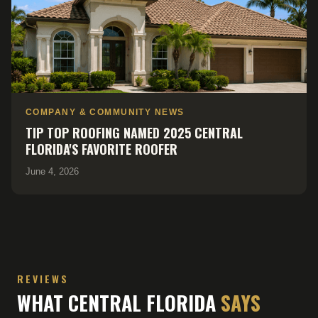
COMPANY & COMMUNITY NEWS
TIP TOP ROOFING NAMED 2025 CENTRAL
FLORIDA'S FAVORITE ROOFER
June 4, 2026
REVIEWS
WHAT CENTRAL FLORIDA
SAYS