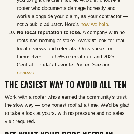
you to fight the claim alone.
Avoid it:
choose a
roofer who documents damage honestly and
works alongside your claim, as your contractor —
not a public adjuster. Here's
how we help
.
No local reputation to lose.
A company with no
roots has nothing at stake.
Avoid it:
look for real
local reviews and referrals. Ours speak for
themselves — a 95% referral rate and 2025
Central Florida's Favorite Roofer. See our
reviews
.
THE EASIEST WAY TO AVOID ALL TEN
Work with a roofer who's earned the community's trust
the slow way — one honest roof at a time. We'd be glad
to take a look at yours, with no pressure and no sales
visit required.