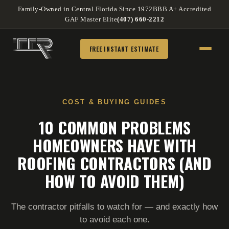
Family-Owned in Central Florida Since 1972
BBB A+ Accredited
GAF Master Elite
(407) 660-2212
FREE INSTANT ESTIMATE
COST & BUYING GUIDES
10 COMMON PROBLEMS
HOMEOWNERS HAVE WITH
ROOFING CONTRACTORS (AND
HOW TO AVOID THEM)
The contractor pitfalls to watch for — and exactly how
to avoid each one.