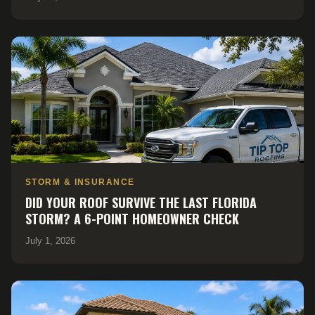
STORM & INSURANCE
DID YOUR ROOF SURVIVE THE LAST FLORIDA
STORM? A 6-POINT HOMEOWNER CHECK
July 1, 2026