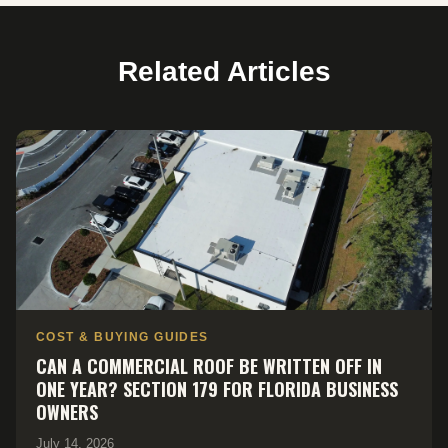
Related Articles
COST & BUYING GUIDES
CAN A COMMERCIAL ROOF BE WRITTEN OFF IN
ONE YEAR? SECTION 179 FOR FLORIDA BUSINESS
OWNERS
July 14, 2026