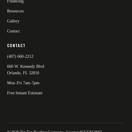
Financing
Resources
Gallery
Contact
CONTACT
(407) 660-2212
660 W. Kennedy Blvd
Orlando, FL 32810
Mon–Fri 7am–5pm
Free Instant Estimate
© 2026 Tip Top Roofing Company · License #CCC013667