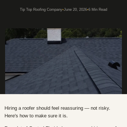
Tip Top Roofing Company
•
June 20, 2026
•
6 Min Read
Hiring a roofer should feel reassuring — not risky.
Here's how to make sure it is.