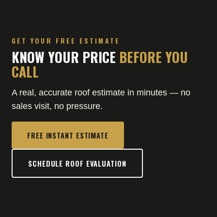
GET YOUR FREE ESTIMATE
KNOW YOUR PRICE
BEFORE YOU
CALL
A real, accurate roof estimate in minutes — no
sales visit, no pressure.
FREE INSTANT ESTIMATE
SCHEDULE ROOF EVALUATION