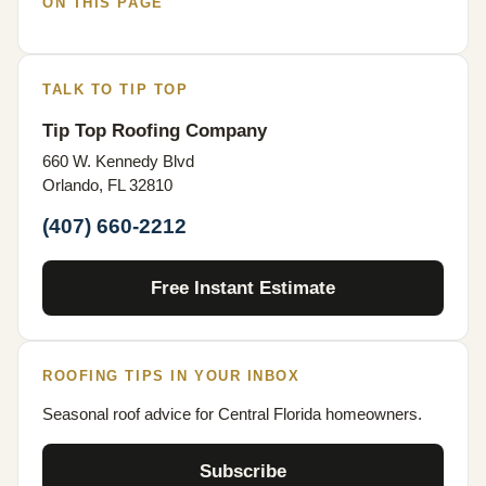
ON THIS PAGE
TALK TO TIP TOP
Tip Top Roofing Company
660 W. Kennedy Blvd
Orlando, FL 32810
(407) 660-2212
Free Instant Estimate
ROOFING TIPS IN YOUR INBOX
Seasonal roof advice for Central Florida homeowners.
Subscribe